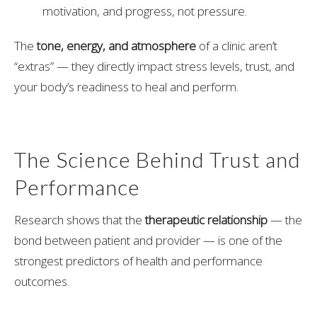
motivation, and progress, not pressure.
The
tone, energy, and atmosphere
of a clinic aren’t
“extras” — they directly impact stress levels, trust, and
your body’s readiness to heal and perform.
The Science Behind Trust and
Performance
Research shows that the
therapeutic relationship
— the
bond between patient and provider — is one of the
strongest predictors of health and performance
outcomes.
When you feel supported, listened to, and