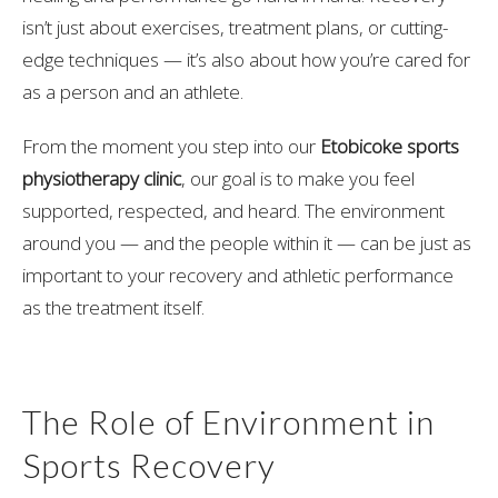
isn’t just about exercises, treatment plans, or cutting-
edge techniques — it’s also about how you’re cared for
as a person and an athlete.
From the moment you step into our
Etobicoke sports
physiotherapy clinic
, our goal is to make you feel
supported, respected, and heard. The environment
around you — and the people within it — can be just as
important to your recovery and athletic performance
as the treatment itself.
The Role of Environment in
Sports Recovery