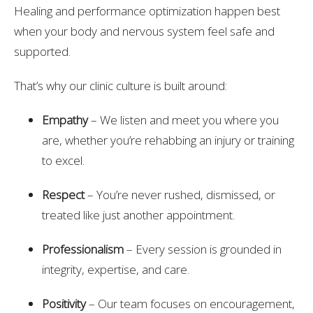
Healing and performance optimization happen best
when your body and nervous system feel safe and
supported.
That’s why our clinic culture is built around:
Empathy
– We listen and meet you where you
are, whether you’re rehabbing an injury or training
to excel.
Respect
– You’re never rushed, dismissed, or
treated like just another appointment.
Professionalism
– Every session is grounded in
integrity, expertise, and care.
Positivity
– Our team focuses on encouragement,