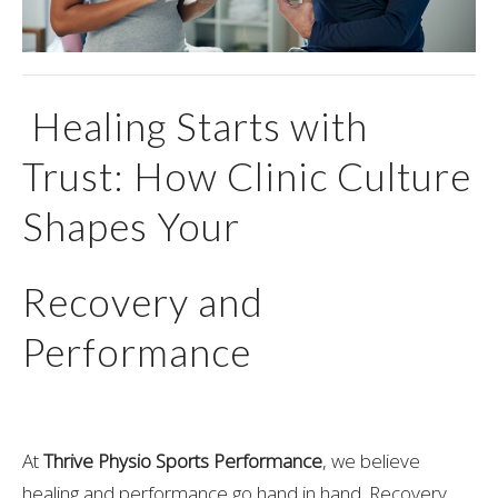
Healing Starts with
Trust: How Clinic Culture
Shapes Your
Recovery and
Performance
At
Thrive Physio Sports Performance
, we believe
healing and performance go hand in hand. Recovery