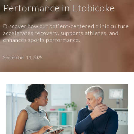
Performance in Etobicoke
Discover how our patient-centered clinic culture
accelerates recovery, supports athletes, and
enhances sports performance.
September 10, 2025