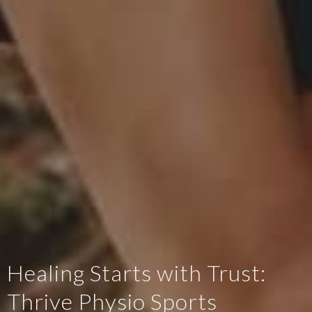
Healing Starts with Trust:
Thrive Physio Sports