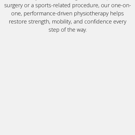
surgery or a sports-related procedure, our one-on-
one, performance-driven physiotherapy helps
restore strength, mobility, and confidence every
step of the way.