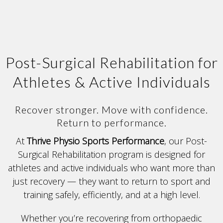
Post-Surgical Rehabilitation for
Athletes & Active Individuals
Recover stronger. Move with confidence.
Return to performance.
At
Thrive Physio Sports Performance
, our Post-
Surgical Rehabilitation program is designed for
athletes and active individuals who want more than
just recovery — they want to return to sport and
training safely, efficiently, and at a high level.
Whether you’re recovering from orthopaedic