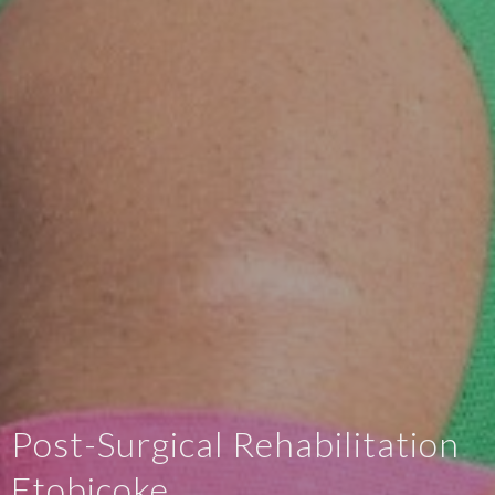
Post-Surgical Rehabilitation
Etobicoke