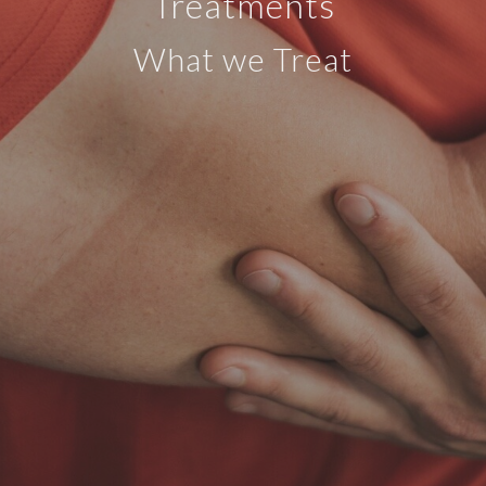
Treatments
What we Treat