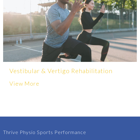
Vestibular & Vertigo Rehabilitation
View More
Thrive Physio Sports Performance