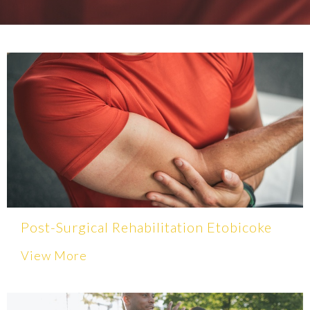
Post-Surgical Rehabilitation Etobicoke
View More