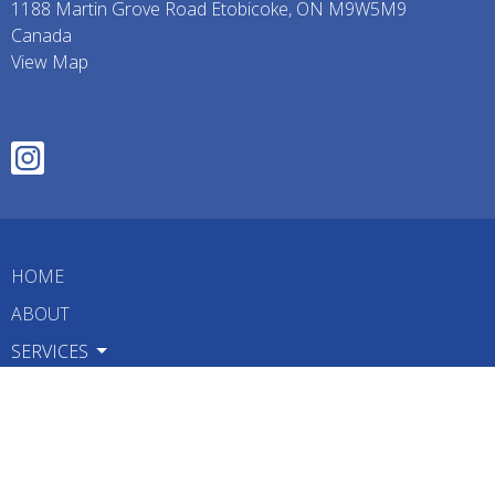
1188 Martin Grove Road Etobicoke, ON M9W5M9
Canada
View Map
HOME
ABOUT
SERVICES
TREATMENTS
FAQ
BLOG