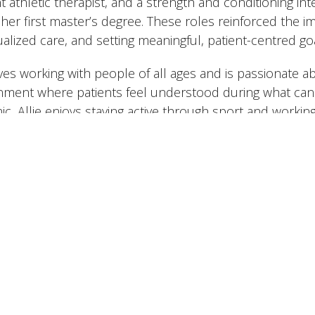
t athletic therapist, and a strength and conditioning in
 her first master’s degree. These roles reinforced the 
ualized care, and setting meaningful, patient-centred go
ves working with people of all ages and is passionate ab
nment where patients feel understood during what can 
nic, Allie enjoys staying active through sport and workin
 cottage and being outdoors. A fun fact is she loves sk
 including in Australia during one of her MSK placement
nada