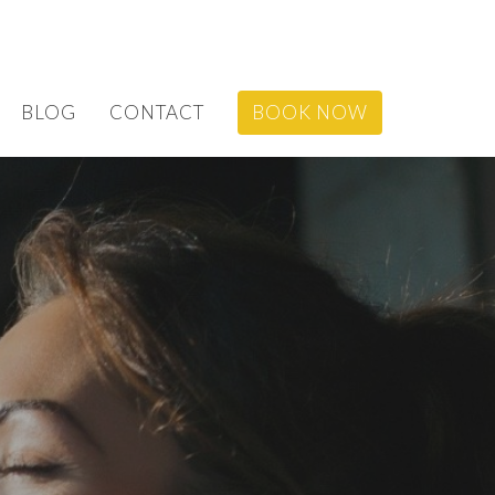
BLOG
CONTACT
BOOK NOW