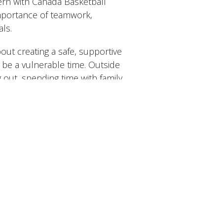
tern with Canada Basketball
importance of teamwork,
als.
out creating a safe, supportive
be a vulnerable time. Outside
g out, spending time with family
ydiving and has jumped a few
s.