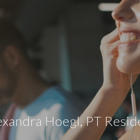
exandra Hoegl, PT Resid