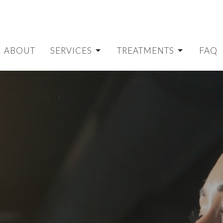
ABOUT
SERVICES
TREATMENTS
FAQ