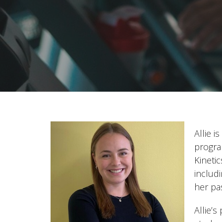
Allie 
progra
Kineti
includ
her pa
Allie’s