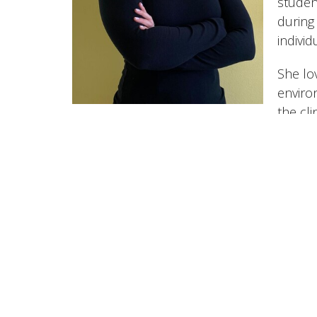
studen
during
individ
She lo
enviro
the cli
at the
times,
Thrive Physio Sports Performance
1188 Martin Grove Road Etobicoke, ON M9W5M9 Ca
View Map