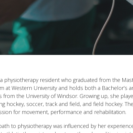
is a physiotherapy resident who graduated from the Mast
m at Western University and holds both a Bachelor’s 
cs from the University of Windsor. Growing up, she playe
ing hockey, soccer, track and field, and field hockey. 
ssion for movement, performance and rehabilitation.
 path to physiotherapy was influenced by her experiences