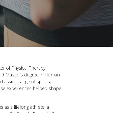
er of Physical Therapy
and Master’s degree in Human
d a wide range of sports,
These experiences helped shape
 as a lifelong athlete, a